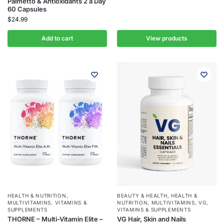
Palmetto & Antioxidants 2 a Day
60 Capsules
$
24.99
Add to cart
View products
HEALTH & NUTRITION
,
BEAUTY & HEALTH
,
HEALTH &
MULTIVITAMINS
,
VITAMINS &
NUTRITION
,
MULTIVITAMINS
,
VG
,
SUPPLEMENTS
VITAMINS & SUPPLEMENTS
THORNE – Multi-Vitamin Elite –
VG Hair, Skin and Nails