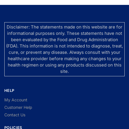
Disclaimer: The statements made on this website are for
informational purposes only. These statements have not
been evaluated by the Food and Drug Administration
(FDA). This information is not intended to diagnose, treat,
cure, or prevent any disease. Always consult with your
healthcare provider before making any changes to your
health regimen or using any products discussed on this
site.
HELP
My Account
Customer Help
Contact Us
POLICIES