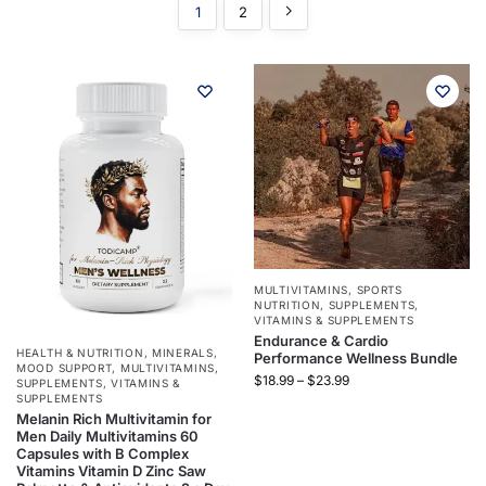
1
2
MULTIVITAMINS
,
SPORTS
NUTRITION
,
SUPPLEMENTS
,
VITAMINS & SUPPLEMENTS
Endurance & Cardio
HEALTH & NUTRITION
,
MINERALS
,
Performance Wellness Bundle
MOOD SUPPORT
,
MULTIVITAMINS
,
$
18.99
–
$
23.99
SUPPLEMENTS
,
VITAMINS &
SUPPLEMENTS
Melanin Rich Multivitamin for
Men Daily Multivitamins 60
Capsules with B Complex
Vitamins Vitamin D Zinc Saw