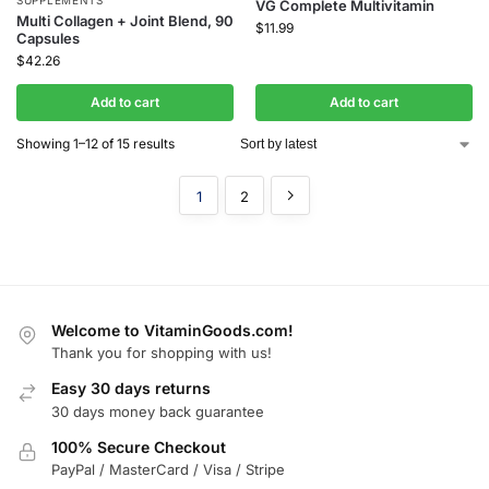
VG Complete Multivitamin
Multi Collagen + Joint Blend, 90
$
11.99
Capsules
$
42.26
Add to cart
Add to cart
Showing 1–12 of 15 results
1
2
Welcome to VitaminGoods.com!
Thank you for shopping with us!
Easy 30 days returns
30 days money back guarantee
100% Secure Checkout
PayPal / MasterCard / Visa / Stripe