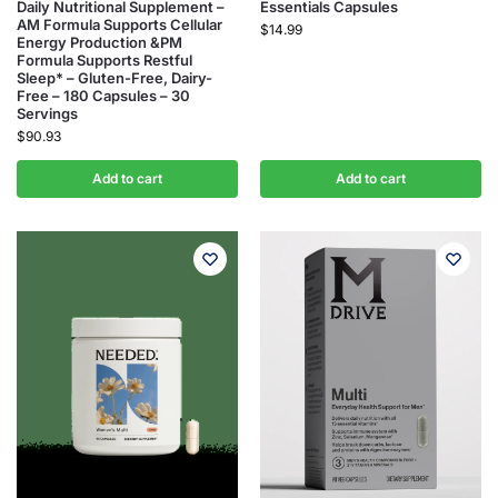
Daily Nutritional Supplement –
Essentials Capsules
AM Formula Supports Cellular
$
14.99
Energy Production &PM
Formula Supports Restful
Sleep* – Gluten-Free, Dairy-
Free – 180 Capsules – 30
Servings
$
90.93
Add to cart
Add to cart