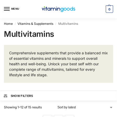
MENU
0
Home
Vitamins & Supplements
Multivitamins
/
/
Multivitamins
Comprehensive supplements that provide a balanced mix
of essential vitamins and minerals to support overall
health and well-being. Unlock your best self with our
complete range of multivitamins, tailored for every
lifestyle and life stage.
SHOW FILTERS
Showing 1–12 of 15 results