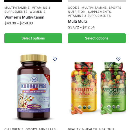
MULTIVITAMINS
,
VITAMINS &
GOODS
,
MULTIVITAMINS
,
SPORTS
SUPPLEMENTS
,
WOMEN'S
NUTRITION
,
SUPPLEMENTS
,
VITAMINS & SUPPLEMENTS
Women’s Multivitamin
Multi Multi
$
43.39
–
$
258.80
$
37.72
–
$
112.54
Select options
Select options
CHILDREN'S
,
GOODS
,
MINERALS
,
BEAUTY & HEALTH
,
HEALTH &