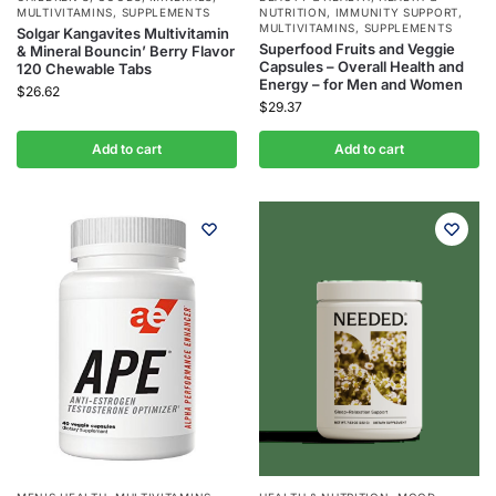
MULTIVITAMINS
,
SUPPLEMENTS
NUTRITION
,
IMMUNITY SUPPORT
,
MULTIVITAMINS
,
SUPPLEMENTS
Solgar Kangavites Multivitamin
Superfood Fruits and Veggie
& Mineral Bouncin’ Berry Flavor
Capsules – Overall Health and
120 Chewable Tabs
Energy – for Men and Women
$
26.62
$
29.37
Add to cart
Add to cart