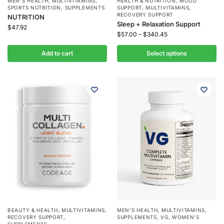
MEN'S HEALTH
,
MULTIVITAMINS
,
HEALTH & NUTRITION
,
MOOD
SPORTS NUTRITION
,
SUPPLEMENTS
SUPPORT
,
MULTIVITAMINS
,
RECOVERY SUPPORT
NUTRITION
Sleep + Relaxation Support
$
47.92
$
57.00
–
$
340.45
Add to cart
Select options
BEAUTY & HEALTH
,
MULTIVITAMINS
,
MEN'S HEALTH
,
MULTIVITAMINS
,
RECOVERY SUPPORT
,
SUPPLEMENTS
,
VG
,
WOMEN'S
SUPPLEMENTS