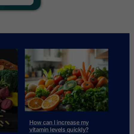
How can I increase my
vitamin levels quickly?