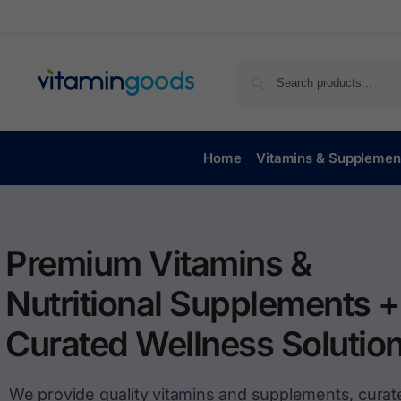
Home
Vitamins & Supplemen
Premium Vitamins &
Nutritional Supplements +
Curated Wellness Solution
We provide quality vitamins and supplements, curat