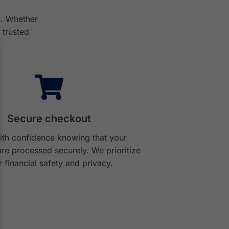
s. Whether
 trusted
Secure checkout
th confidence knowing that your
re processed securely. We prioritize
 financial safety and privacy.