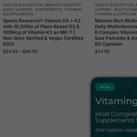
HEALTH & NUTRITION
,
IMMUNITY SUPPORT
,
HEALTH & NUTRITION
,
MOOD SUPPORT
,
SUPPLEMENTS
,
VITAMINS
SUPPORT
,
MULTIVITAM
& SUPPLEMENTS
VITAMINS & SUPPLEM
Sports Research® Vitamin D3 + K2
Melanin Rich Multi
with 10,000Iu of Plant-Based D3 &
Daily Multivitamin
100Mcg of Vitamin K2 as MK-7 |
B Complex Vitamin
Non-Gmo Verified & Vegan Certified
Saw Palmetto & Ant
60Ct
60 Capsules
$
24.99
–
$
46.99
$
24.99