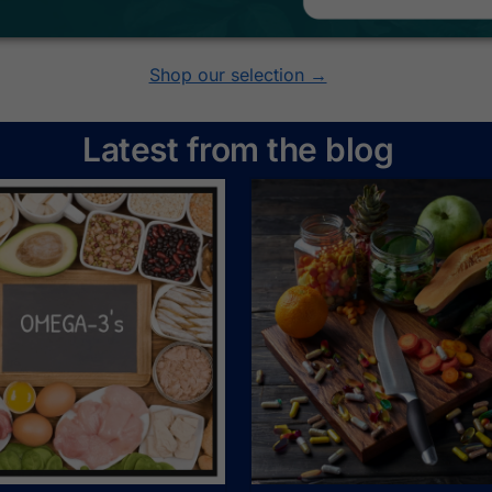
Shop our selection →
Latest from the blog