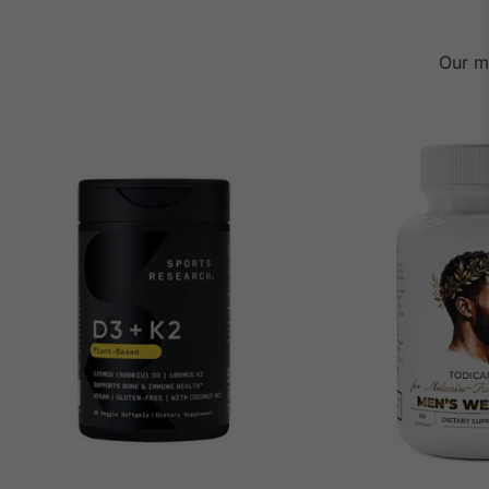
Our m