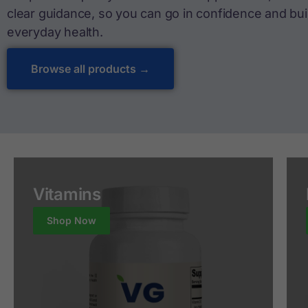
clear guidance, so you can go in confidence and buil
everyday health.
Browse all products →
Vitamins
Shop Now