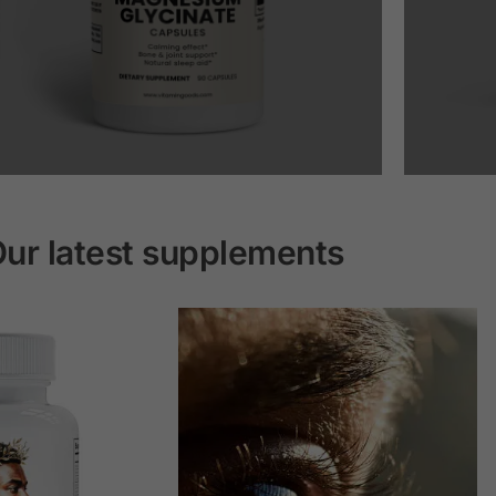
ur latest supplements