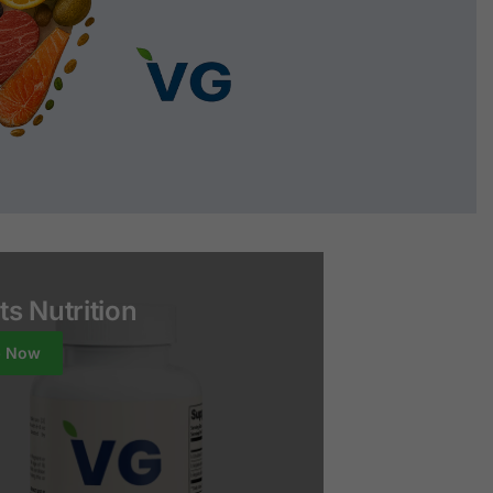
ts Nutrition
p Now