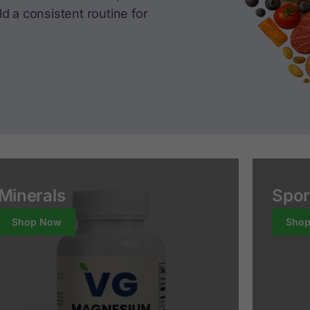
d a consistent routine for
Minerals
Spor
Shop Now
Sho