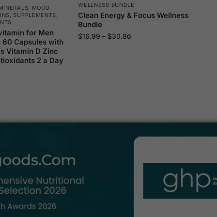
WELLNESS BUNDLE
MINERALS
,
MOOD
Clean Energy & Focus Wellness
INS
,
SUPPLEMENTS
,
ENTS
Bundle
vitamin for Men
$
16.99
–
$
30.86
s 60 Capsules with
s Vitamin D Zinc
ioxidants 2 a Day