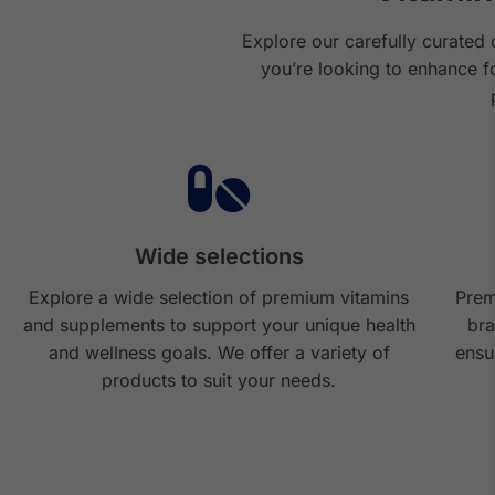
Explore our carefully curated 
you’re looking to enhance f
Wide selections
Explore a wide selection of premium vitamins
Prem
and supplements to support your unique health
bra
and wellness goals. We offer a variety of
ensu
products to suit your needs.