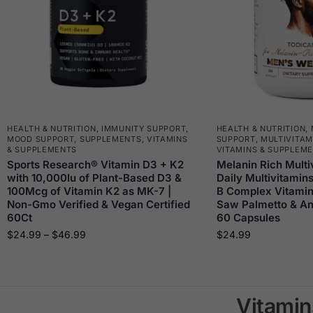
HEALTH & NUTRITION
,
IMMUNITY SUPPORT
,
HEALTH & NUTRITION
,
MOOD SUPPORT
,
SUPPLEMENTS
,
VITAMINS
SUPPORT
,
MULTIVITAM
& SUPPLEMENTS
VITAMINS & SUPPLEM
Sports Research® Vitamin D3 + K2
Melanin Rich Multi
with 10,000Iu of Plant-Based D3 &
Daily Multivitamin
100Mcg of Vitamin K2 as MK-7 |
B Complex Vitamin
Non-Gmo Verified & Vegan Certified
Saw Palmetto & Ant
60Ct
60 Capsules
$
24.99
–
$
46.99
$
24.99
Vitamin