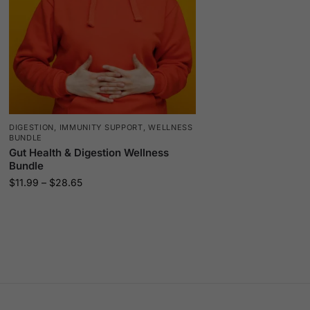
DIGESTION
,
IMMUNITY SUPPORT
,
WELLNESS
BUNDLE
Gut Health & Digestion Wellness
Bundle
$
11.99
–
$
28.65