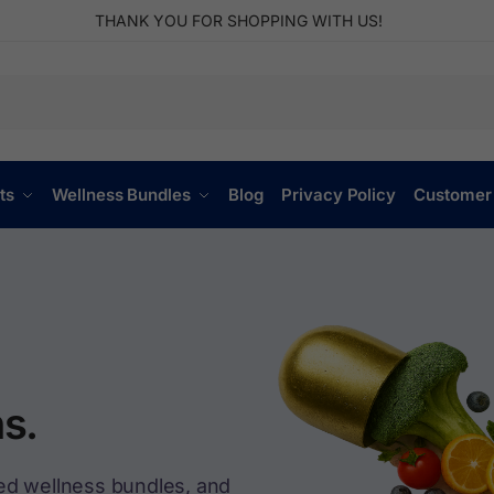
THANK YOU FOR SHOPPING WITH US!
ts
Wellness Bundles
Blog
Privacy Policy
Customer
s.
ed wellness bundles, and