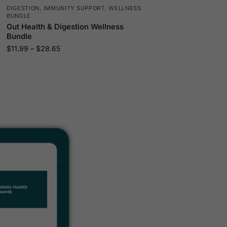
DIGESTION
,
IMMUNITY SUPPORT
,
WELLNESS
BUNDLE
Gut Health & Digestion Wellness
Bundle
$
11.99
–
$
28.65