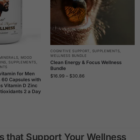
COGNITIVE SUPPORT
,
SUPPLEMENTS
,
WELLNESS BUNDLE
MINERALS
,
MOOD
Clean Energy & Focus Wellness
INS
,
SUPPLEMENTS
,
ENTS
Bundle
vitamin for Men
$
16.99
–
$
30.86
s 60 Capsules with
s Vitamin D Zinc
ioxidants 2 a Day
s that Support Your Wellness