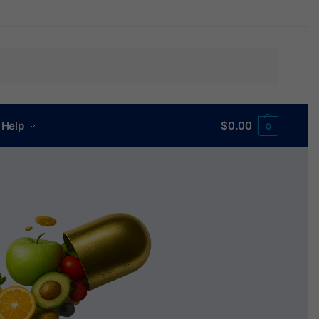
Search
 Help
$
0.00
0