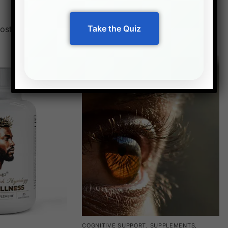
Best sellers
Take the Quiz
ost popular supplements loved by customers
COGNITIVE SUPPORT
,
SUPPLEMENTS
,