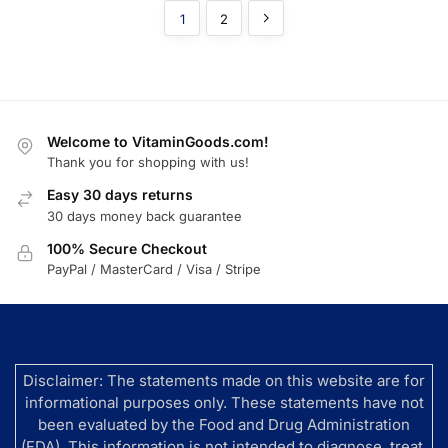
1
2
Welcome to VitaminGoods.com!
Thank you for shopping with us!
Easy 30 days returns
30 days money back guarantee
100% Secure Checkout
PayPal / MasterCard / Visa / Stripe
Disclaimer: The statements made on this website are for
informational purposes only. These statements have not
been evaluated by the Food and Drug Administration
(FDA). This information is not intended to diagnose, treat,