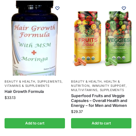
BEAUTY & HEALTH
,
SUPPLEMENTS
,
BEAUTY & HEALTH
,
HEALTH &
VITAMINS & SUPPLEMENTS
NUTRITION
,
IMMUNITY SUPPORT
,
MULTIVITAMINS
,
SUPPLEMENTS
Hair Growth Formula
Superfood Fruits and Veggie
$
33.13
Capsules – Overall Health and
Energy – for Men and Women
$
29.37
Add to cart
Add to cart