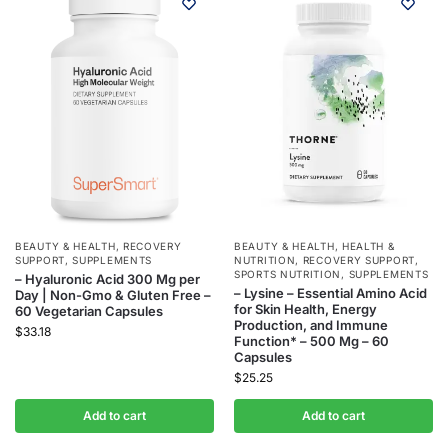
BEAUTY & HEALTH
,
RECOVERY
BEAUTY & HEALTH
,
HEALTH &
SUPPORT
,
SUPPLEMENTS
NUTRITION
,
RECOVERY SUPPORT
,
SPORTS NUTRITION
,
SUPPLEMENTS
– Hyaluronic Acid 300 Mg per
– Lysine – Essential Amino Acid
Day | Non-Gmo & Gluten Free –
for Skin Health, Energy
60 Vegetarian Capsules
Production, and Immune
$
33.18
Function* – 500 Mg – 60
Capsules
$
25.25
Add to cart
Add to cart