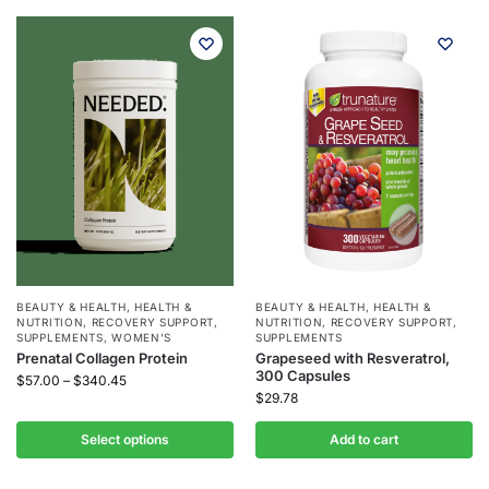
BEAUTY & HEALTH
,
HEALTH &
BEAUTY & HEALTH
,
HEALTH &
NUTRITION
,
RECOVERY SUPPORT
,
NUTRITION
,
RECOVERY SUPPORT
,
SUPPLEMENTS
,
WOMEN'S
SUPPLEMENTS
Prenatal Collagen Protein
Grapeseed with Resveratrol,
300 Capsules
$
57.00
–
$
340.45
$
29.78
Select options
Add to cart