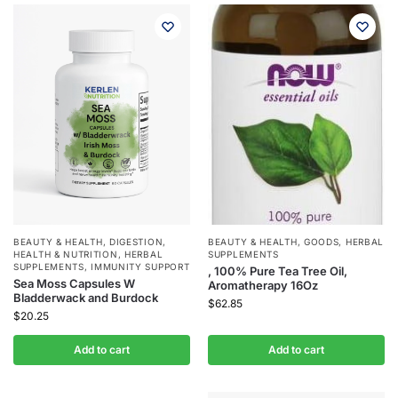
BEAUTY & HEALTH
,
DIGESTION
,
BEAUTY & HEALTH
,
GOODS
,
HERBAL
HEALTH & NUTRITION
,
HERBAL
SUPPLEMENTS
SUPPLEMENTS
,
IMMUNITY SUPPORT
, 100% Pure Tea Tree Oil,
Sea Moss Capsules W
Aromatherapy 16Oz
Bladderwack and Burdock
$
62.85
$
20.25
Add to cart
Add to cart