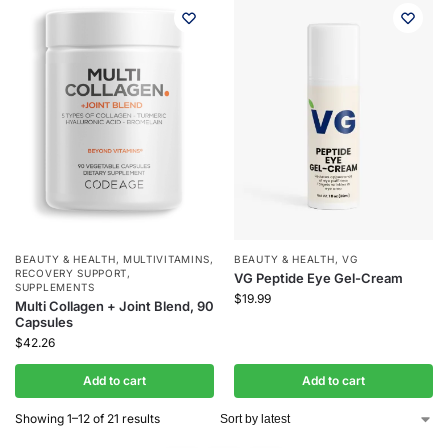
BEAUTY & HEALTH
,
MULTIVITAMINS
,
BEAUTY & HEALTH
,
VG
RECOVERY SUPPORT
,
VG Peptide Eye Gel-Cream
SUPPLEMENTS
$
19.99
Multi Collagen + Joint Blend, 90
Capsules
$
42.26
Add to cart
Add to cart
Showing 1–12 of 21 results