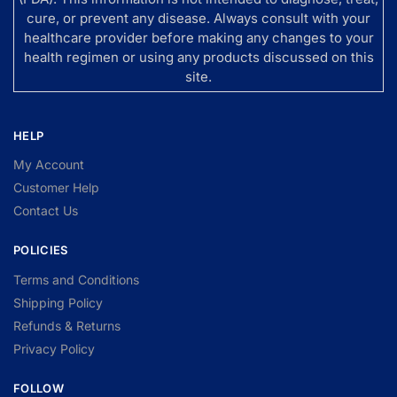
cure, or prevent any disease. Always consult with your
healthcare provider before making any changes to your
health regimen or using any products discussed on this
site.
HELP
My Account
Customer Help
Contact Us
POLICIES
Terms and Conditions
Shipping Policy
Refunds & Returns
Privacy Policy
FOLLOW