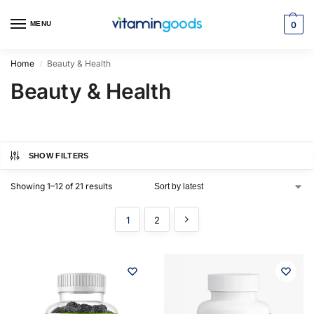
MENU
0
Home
Beauty & Health
/
Beauty & Health
SHOW FILTERS
Showing 1–12 of 21 results
1
2