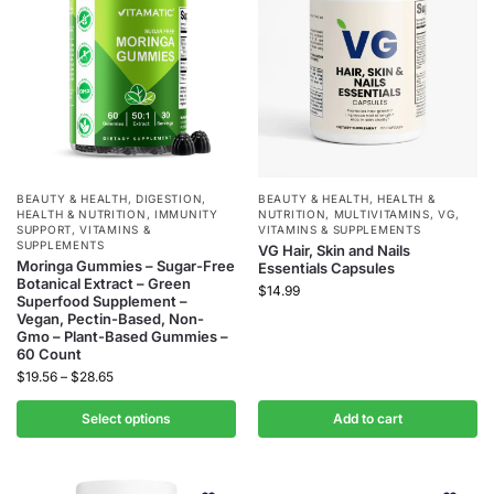
BEAUTY & HEALTH
,
DIGESTION
,
BEAUTY & HEALTH
,
HEALTH &
HEALTH & NUTRITION
,
IMMUNITY
NUTRITION
,
MULTIVITAMINS
,
VG
,
SUPPORT
,
VITAMINS &
VITAMINS & SUPPLEMENTS
SUPPLEMENTS
VG Hair, Skin and Nails
Moringa Gummies – Sugar-Free
Essentials Capsules
Botanical Extract – Green
$
14.99
Superfood Supplement –
Vegan, Pectin-Based, Non-
Gmo – Plant-Based Gummies –
60 Count
$
19.56
–
$
28.65
Select options
Add to cart