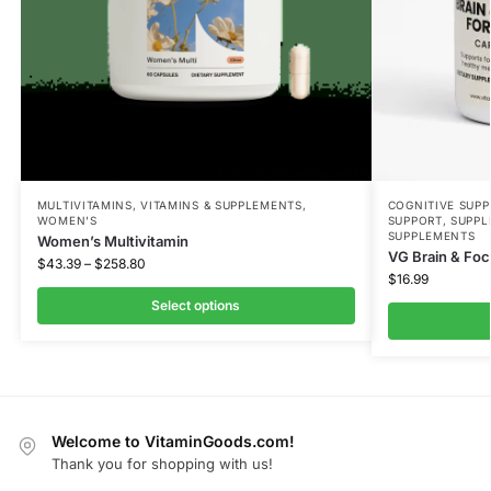
MULTIVITAMINS
,
VITAMINS & SUPPLEMENTS
,
COGNITIVE SUP
WOMEN'S
SUPPORT
,
SUPPL
SUPPLEMENTS
Women’s Multivitamin
VG Brain & Fo
$
43.39
–
$
258.80
$
16.99
Select options
Welcome to VitaminGoods.com!
Thank you for shopping with us!