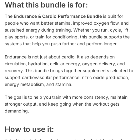
What this bundle is for:
The
Endurance & Cardio Performance Bundle
is built for
people who want better stamina, improved oxygen flow, and
sustained energy during training. Whether you run, cycle, lift,
play sports, or train for conditioning, this bundle supports the
systems that help you push farther and perform longer.
Endurance is not just about cardio. It also depends on
circulation, hydration, cellular energy, oxygen delivery, and
recovery. This bundle brings together supplements selected to
support cardiovascular performance, nitric oxide production,
energy metabolism, and stamina.
The goal is to help you train with more consistency, maintain
stronger output, and keep going when the workout gets
demanding.
How to use it: