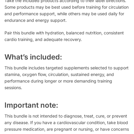
Take the included products according to their label directions.
Some products may be best used before training for circulation
and performance support, while others may be used daily for
endurance and energy support.
Pair this bundle with hydration, balanced nutrition, consistent
cardio training, and adequate recovery.
What’s included:
This bundle includes targeted supplements selected to support
stamina, oxygen flow, circulation, sustained energy, and
performance during longer or more demanding training
sessions.
Important note:
This bundle is not intended to diagnose, treat, cure, or prevent
any disease. If you have a cardiovascular condition, take blood
pressure medication, are pregnant or nursing, or have concerns