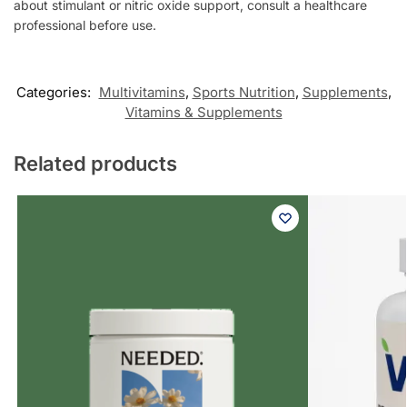
about stimulant or nitric oxide support, consult a healthcare
professional before use.
Categories:
Multivitamins
,
Sports Nutrition
,
Supplements
,
Vitamins & Supplements
Related products