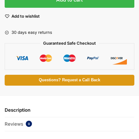
Add to wishlist
30 days easy returns
Guaranteed Safe Checkout
Questions? Request a Call Back
Description
Reviews
0