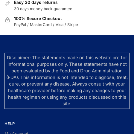
Easy 30 days returns
30 days money back guarantee
100% Secure Checkout
PayPal / MasterCard / Visa / Stripe
Disclaimer: The statements made on this website are for
informational purposes only. These statements have not
been evaluated by the Food and Drug Administration
(FDA). This information is not intended to diagnose, treat,
cure, or prevent any disease. Always consult with your
healthcare provider before making any changes to your
health regimen or using any products discussed on this
site.
HELP
My Account