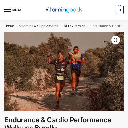
MENU
0
Home
Vitamins & Supplements
Multivitamins
Endurance & Cardio Performance Wellness Bundle
/
/
/
Endurance & Cardio Performance
Wellness Bundle