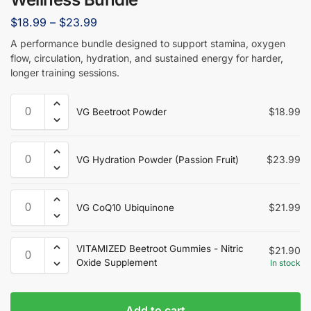
$
18.99
–
$
23.99
A performance bundle designed to support stamina, oxygen
flow, circulation, hydration, and sustained energy for harder,
longer training sessions.
$
18.99
VG Beetroot Powder
$
23.99
VG Hydration Powder (Passion Fruit)
$
21.99
VG CoQ10 Ubiquinone
VITAMIZED Beetroot Gummies - Nitric
$
21.90
Oxide Supplement
In stock
Add to cart