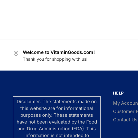
Welcome to VitaminGoods.com!
Thank you for shopping with us!
HELP
Disclaimer: The statements made on
My Accoun
this website are for informational
Customer 
purposes only. These statements
Contact Us
have not been evaluated by the Food
and Drug Administration (FDA). This
information is not intended to