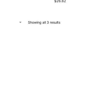
$
26.62
Showing all 3 results