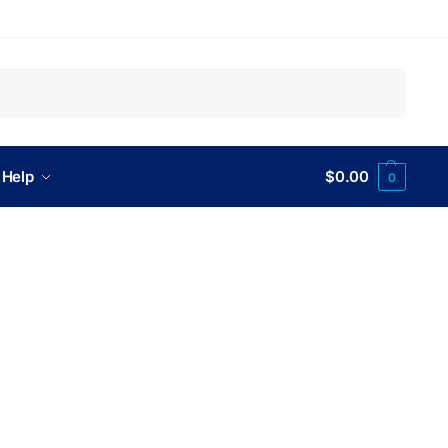
Search
 Help
$
0.00
0