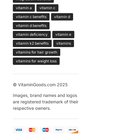
vitamin a
vitamin c
vitamin c benefits
vitamin d
vitamin d benefits
vitamin deficiency
vitamin e
vitamin k2 benefits
vitamins
vitamins for hair growth
vitamins for weight loss
© VitaminGoods.com 2025
Images, brand names and logos
are registered trademark of their
respective owners.