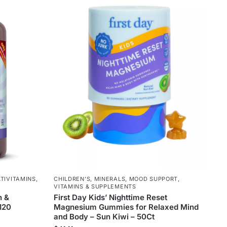
TIVITAMINS
,
CHILDREN'S
,
MINERALS
,
MOOD SUPPORT
,
VITAMINS & SUPPLEMENTS
n &
First Day Kids’ Nighttime Reset
 120
Magnesium Gummies for Relaxed Mind
and Body – Sun Kiwi – 50Ct