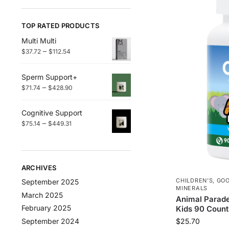
TOP RATED PRODUCTS
Multi Multi
–
$
37.72
$
112.54
Sperm Support+
–
$
71.74
$
428.90
Cognitive Support
–
$
75.14
$
449.31
ARCHIVES
CHILDREN'S
,
GO
September 2025
MINERALS
March 2025
Animal Parade
February 2025
Kids 90 Count
September 2024
$
25.70