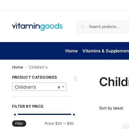
Home
Vitamins & Supplemen
Home
Children's
/
Child
PRODUCT CATEGORIES
Children’s
×
FILTER BY PRICE
Price:
$20
—
$50
Filter