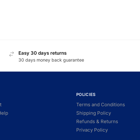
Easy 30 days returns
30 days money back guarantee
POLICIES
t
Terms and Conditions
Help
Shipping Policy
Refunds & Returns
Privacy Policy