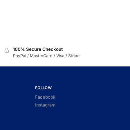
100% Secure Checkout
PayPal / MasterCard / Visa / Stripe
FOLLOW
Facebook
Instagram