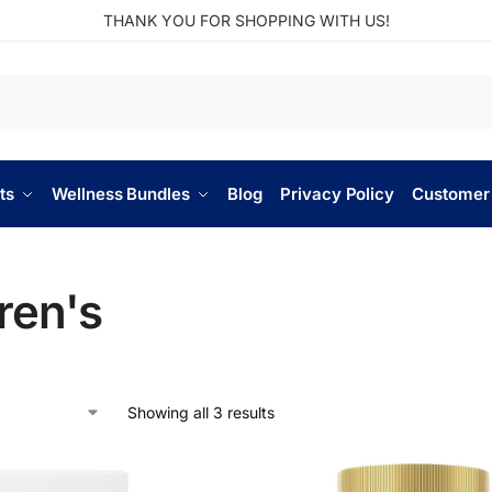
THANK YOU FOR SHOPPING WITH US!
ts
Wellness Bundles
Blog
Privacy Policy
Customer
ren's
Showing all 3 results