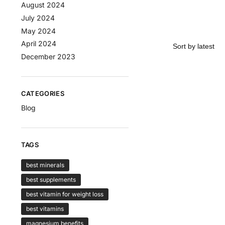
August 2024
July 2024
May 2024
April 2024
December 2023
CATEGORIES
Blog
TAGS
best minerals
best supplements
best vitamin for weight loss
best vitamins
magnesium benefits