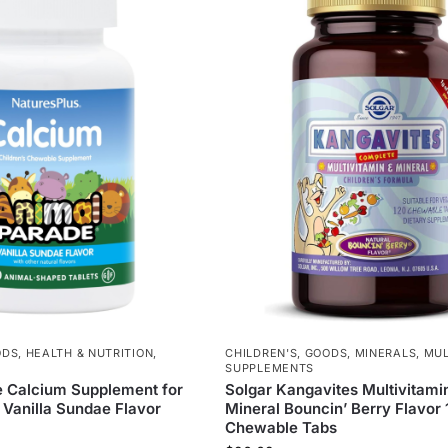
ODS
,
HEALTH & NUTRITION
,
CHILDREN'S
,
GOODS
,
MINERALS
,
MUL
SUPPLEMENTS
 Calcium Supplement for
Solgar Kangavites Multivitami
 Vanilla Sundae Flavor
Mineral Bouncin’ Berry Flavor
Chewable Tabs