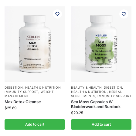
DIGESTION
,
HEALTH & NUTRITION
,
BEAUTY & HEALTH
,
DIGESTION
,
IMMUNITY SUPPORT
,
WEIGHT
HEALTH & NUTRITION
,
HERBAL
MANAGEMENT
SUPPLEMENTS
,
IMMUNITY SUPPORT
Max Detox Cleanse
Sea Moss Capsules W
Bladderwack and Burdock
$
25.69
$
20.25
Add to cart
Add to cart