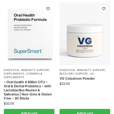
DIGESTION
,
IMMUNITY SUPPORT
,
DIGESTION
,
IMMUNITY SUPPORT
,
SUPPLEMENTS
,
VITAMINS &
RECOVERY SUPPORT
,
VG
SUPPLEMENTS
VG Colostrum Powder
– Oral Health 4 Billion CFU –
$
22.00
Oral & Dental Probiotics – with
Lactobacillus Reuteri &
Salivarius | Non-Gmo & Gluten
Free – 30 Sticks
$
32.05
Add to cart
Add to cart