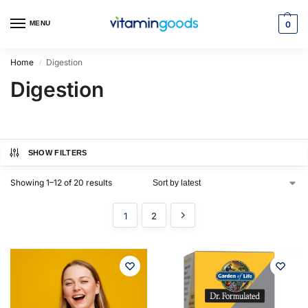
MENU
0
Home
Digestion
/
Digestion
SHOW FILTERS
Showing 1–12 of 20 results
1
2