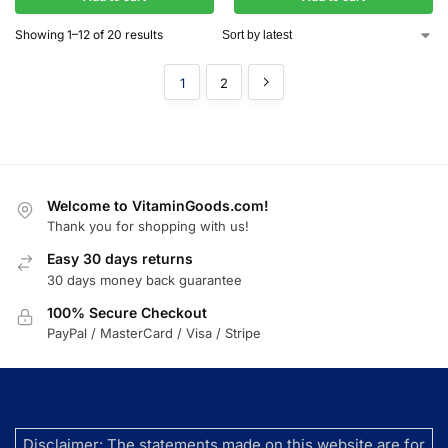
Showing 1–12 of 20 results
1
2
Welcome to VitaminGoods.com!
Thank you for shopping with us!
Easy 30 days returns
30 days money back guarantee
100% Secure Checkout
PayPal / MasterCard / Visa / Stripe
Disclaimer: The statements made on this website are for