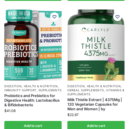
DIGESTION
,
HEALTH & NUTRITION
,
DIGESTION
,
HEALTH & NUTRITION
,
IMMUNITY SUPPORT
,
SUPPLEMENTS
HERBAL SUPPLEMENTS
,
VITAMINS &
SUPPLEMENTS
Probiotics and Prebiotics for
Milk Thistle Extract | 4375Mg |
Digestive Health: Lactobacillus
120 Vegetarian Capsules for
& Bifidobacteriu
Men and Women | by
$
41.08
$
22.97
Add to cart
Add to cart