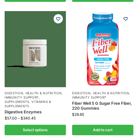
DIGESTION
,
HEALTH & NUTRITION
,
DIGESTION
,
HEALTH & NUTRITION
,
IMMUNITY SUPPORT
,
IMMUNITY SUPPORT
SUPPLEMENTS
,
VITAMINS &
Fiber Well 5 G Sugar Free Fiber,
SUPPLEMENTS
220 Gummies
Digestive Enzymes
$
28.65
$
57.00
–
$
340.45
Select options
Add to cart