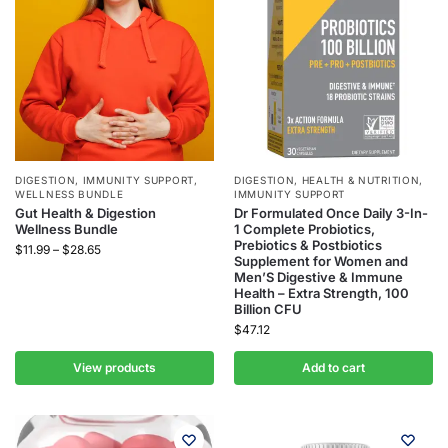
DIGESTION
,
IMMUNITY SUPPORT
,
DIGESTION
,
HEALTH & NUTRITION
,
WELLNESS BUNDLE
IMMUNITY SUPPORT
Gut Health & Digestion
Dr Formulated Once Daily 3-In-
Wellness Bundle
1 Complete Probiotics,
Prebiotics & Postbiotics
$
11.99
–
$
28.65
Supplement for Women and
Men’S Digestive & Immune
Health – Extra Strength, 100
Billion CFU
$
47.12
View products
Add to cart