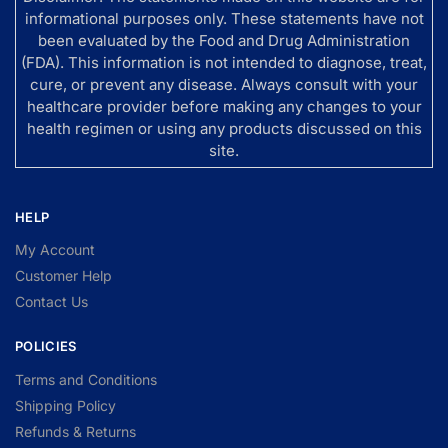
informational purposes only. These statements have not
been evaluated by the Food and Drug Administration
(FDA). This information is not intended to diagnose, treat,
cure, or prevent any disease. Always consult with your
healthcare provider before making any changes to your
health regimen or using any products discussed on this
site.
HELP
My Account
Customer Help
Contact Us
POLICIES
Terms and Conditions
Shipping Policy
Refunds & Returns