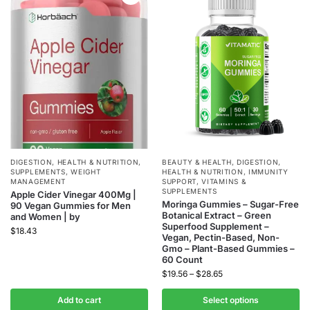
DIGESTION
,
HEALTH & NUTRITION
,
BEAUTY & HEALTH
,
DIGESTION
,
SUPPLEMENTS
,
WEIGHT
HEALTH & NUTRITION
,
IMMUNITY
MANAGEMENT
SUPPORT
,
VITAMINS &
SUPPLEMENTS
Apple Cider Vinegar 400Mg |
Moringa Gummies – Sugar-Free
90 Vegan Gummies for Men
Botanical Extract – Green
and Women | by
Superfood Supplement –
$
18.43
Vegan, Pectin-Based, Non-
Gmo – Plant-Based Gummies –
60 Count
$
19.56
–
$
28.65
Add to cart
Select options