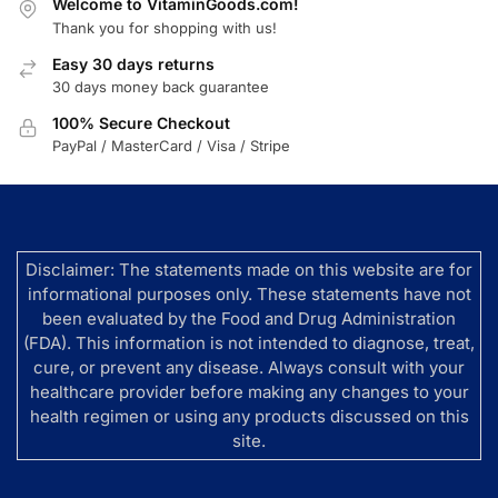
Welcome to VitaminGoods.com!
Thank you for shopping with us!
Easy 30 days returns
30 days money back guarantee
100% Secure Checkout
PayPal / MasterCard / Visa / Stripe
Disclaimer: The statements made on this website are for
informational purposes only. These statements have not
been evaluated by the Food and Drug Administration
(FDA). This information is not intended to diagnose, treat,
cure, or prevent any disease. Always consult with your
healthcare provider before making any changes to your
health regimen or using any products discussed on this
site.