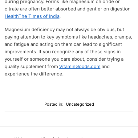
during pregnancy. Forms like magnesium chloride or
citrate are often better absorbed and gentler on digestion
Health
The Times of India
.
Magnesium deficiency may not always be obvious, but
paying attention to key symptoms like headaches, cramps,
and fatigue and acting on them can lead to significant
improvements. If you recognize any of these signs in
yourself or someone you care about, consider trying a
quality supplement from
VitaminGoods.com
and
experience the difference.
Posted in:
Uncategorized