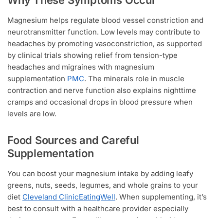
Why These Symptoms Occur
Magnesium helps regulate blood vessel constriction and
neurotransmitter function. Low levels may contribute to
headaches by promoting vasoconstriction, as supported
by clinical trials showing relief from tension-type
headaches and migraines with magnesium
supplementation
PMC
. The minerals role in muscle
contraction and nerve function also explains nighttime
cramps and occasional drops in blood pressure when
levels are low.
Food Sources and Careful
Supplementation
You can boost your magnesium intake by adding leafy
greens, nuts, seeds, legumes, and whole grains to your
diet
Cleveland Clinic
EatingWell
. When supplementing, it’s
best to consult with a healthcare provider especially