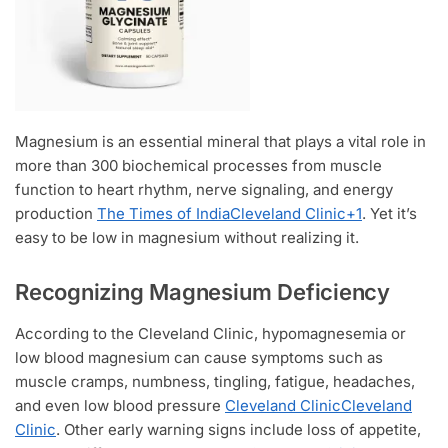
Magnesium is an essential mineral that plays a vital role in
more than 300 biochemical processes from muscle
function to heart rhythm, nerve signaling, and energy
production
The Times of India
Cleveland Clinic
+1
. Yet it’s
easy to be low in magnesium without realizing it.
Recognizing Magnesium Deficiency
According to the Cleveland Clinic, hypomagnesemia or
low blood magnesium can cause symptoms such as
muscle cramps, numbness, tingling, fatigue, headaches,
and even low blood pressure
Cleveland Clinic
Cleveland
Clinic
. Other early warning signs include loss of appetite,