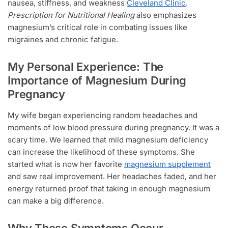
nausea, stiffness, and weakness
Cleveland Clinic
.
Prescription for Nutritional Healing
also emphasizes
magnesium’s critical role in combating issues like
migraines and chronic fatigue.
My Personal Experience: The
Importance of Magnesium During
Pregnancy
My wife began experiencing random headaches and
moments of low blood pressure during pregnancy. It was a
scary time. We learned that mild magnesium deficiency
can increase the likelihood of these symptoms. She
started what is now her favorite
magnesium supplement
and saw real improvement. Her headaches faded, and her
energy returned proof that taking in enough magnesium
can make a big difference.