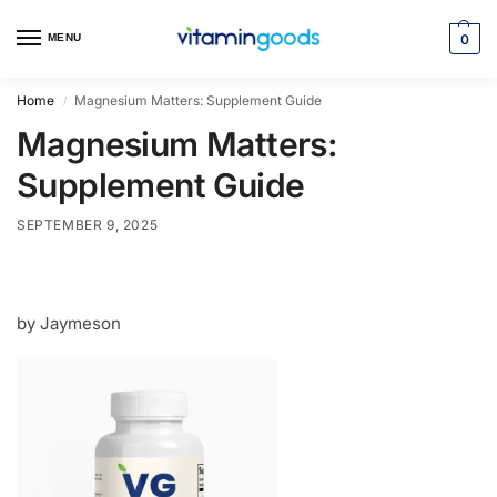
MENU
0
Home
Magnesium Matters: Supplement Guide
/
Magnesium Matters:
Supplement Guide
SEPTEMBER 9, 2025
by Jaymeson