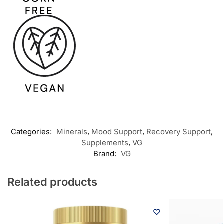
Categories:
Minerals
,
Mood Support
,
Recovery Support
,
Supplements
,
VG
Brand:
VG
Related products