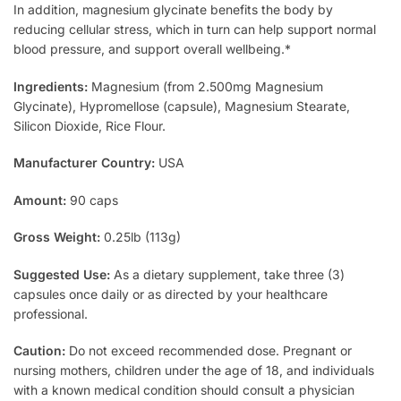
In addition, magnesium glycinate benefits the body by
reducing cellular stress, which in turn can help support normal
blood pressure, and support overall wellbeing.*
Ingredients:
Magnesium (from 2.500mg Magnesium
Glycinate), Hypromellose (capsule), Magnesium Stearate,
Silicon Dioxide, Rice Flour.
Manufacturer Country:
USA
Amount:
90 caps
Gross Weight:
0.25lb (113g)
Suggested Use:
As a dietary supplement, take three (3)
capsules once daily or as directed by your healthcare
professional.
Caution:
Do not exceed recommended dose. Pregnant or
nursing mothers, children under the age of 18, and individuals
with a known medical condition should consult a physician