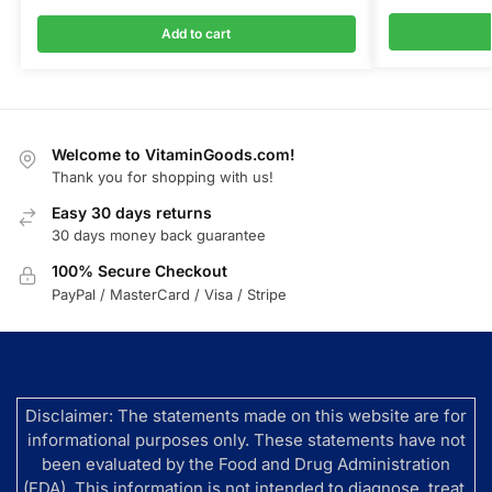
Add to cart
Welcome to VitaminGoods.com!
Thank you for shopping with us!
Easy 30 days returns
30 days money back guarantee
100% Secure Checkout
PayPal / MasterCard / Visa / Stripe
Disclaimer: The statements made on this website are for
informational purposes only. These statements have not
been evaluated by the Food and Drug Administration
(FDA). This information is not intended to diagnose, treat,