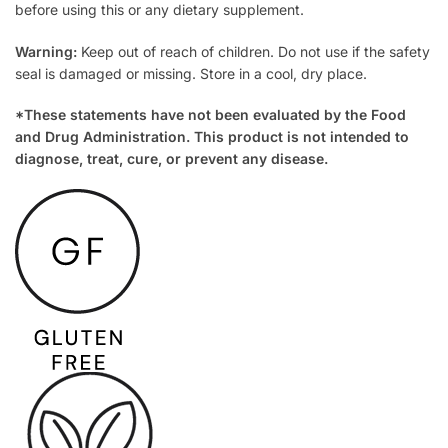
before using this or any dietary supplement.
Warning:
Keep out of reach of children. Do not use if the safety
seal is damaged or missing. Store in a cool, dry place.
*These statements have not been evaluated by the Food
and Drug Administration. This product is not intended to
diagnose, treat, cure, or prevent any disease.