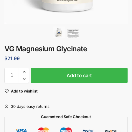
VG Magnesium Glycinate
$
21.99
Add to cart
Add to wishlist
30 days easy returns
Guaranteed Safe Checkout