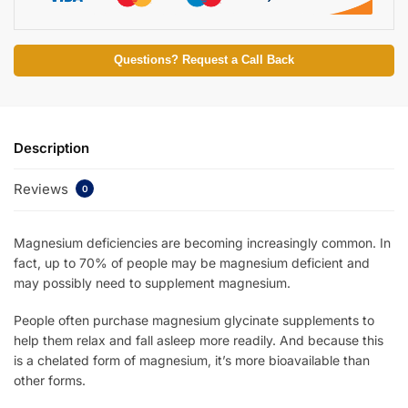
Questions? Request a Call Back
Description
Reviews
0
Magnesium deficiencies are becoming increasingly common. In
fact, up to 70% of people may be magnesium deficient and
may possibly need to supplement magnesium.
People often purchase magnesium glycinate supplements to
help them relax and fall asleep more readily. And because this
is a chelated form of magnesium, it’s more bioavailable than
other forms.