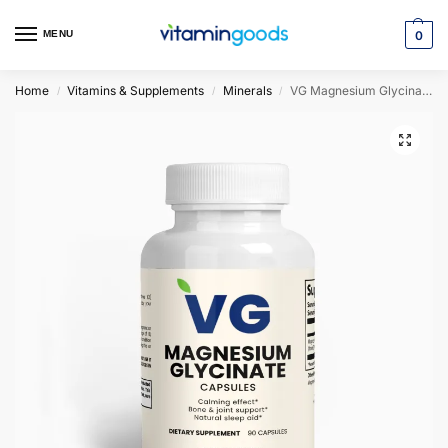
MENU
0
Home
Vitamins & Supplements
Minerals
VG Magnesium Glycinate
/
/
/