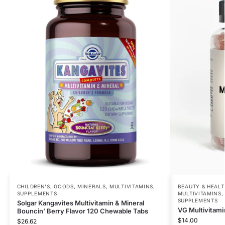
CHILDREN'S
,
GOODS
,
MINERALS
,
MULTIVITAMINS
,
BEAUTY & HEALT
SUPPLEMENTS
MULTIVITAMINS
SUPPLEMENTS
Solgar Kangavites Multivitamin & Mineral
VG Multivitami
Bouncin’ Berry Flavor 120 Chewable Tabs
$
14.00
$
26.62