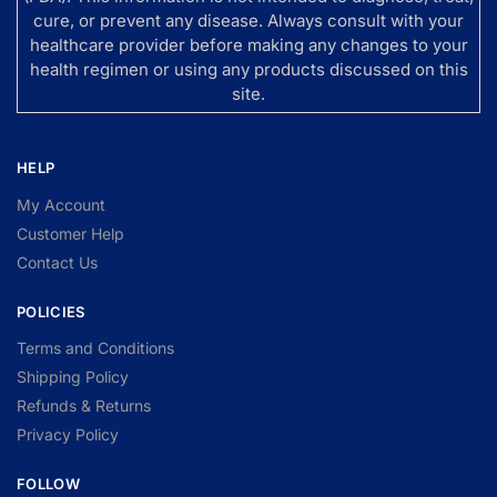
cure, or prevent any disease. Always consult with your
healthcare provider before making any changes to your
health regimen or using any products discussed on this
site.
HELP
My Account
Customer Help
Contact Us
POLICIES
Terms and Conditions
Shipping Policy
Refunds & Returns
Privacy Policy
FOLLOW