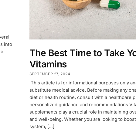
verall
s into
The Best Time to Take Y
he
Vitamins
SEPTEMBER 27, 2024
This article is for informational purposes only a
substitute medical advice. Before making any ch
diet or health routine, consult with a healthcare p
personalized guidance and recommendations Vit
supplements play a crucial role in maintaining ove
and well-being. Whether you are looking to boos
system, […]