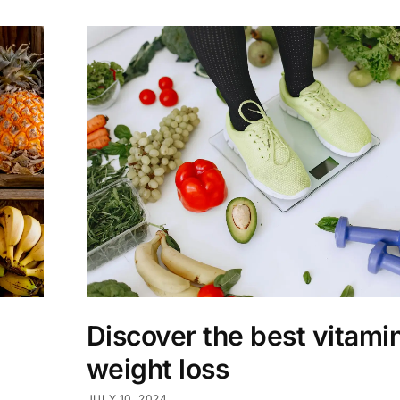
Discover the best vitamin
weight loss
JULY 10, 2024