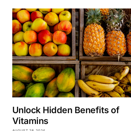
Unlock Hidden Benefits of
Vitamins
AUGUST 28, 2024