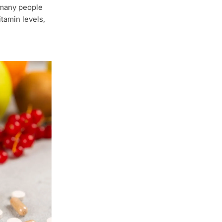
 many people
tamin levels,