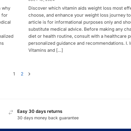
n why
Discover which vitamin aids weight loss most effe
 for
choose, and enhance your weight loss journey to
edical
article is for informational purposes only and sho
substitute medical advice. Before making any ch
nalized
diet or health routine, consult with a healthcare p
ns
personalized guidance and recommendations. I. I
Vitamins and […]
1
2
Easy 30 days returns
30 days money back guarantee