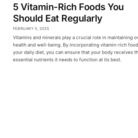
5 Vitamin-Rich Foods You
Should Eat Regularly
FEBRUARY 5, 2025
Vitamins and minerals play a crucial role in maintaining o
health and well-being. By incorporating vitamin-rich food
your daily diet, you can ensure that your body receives t
essential nutrients it needs to function at its best.