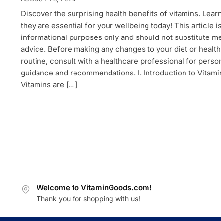
Discover the surprising health benefits of vitamins. Lear
they are essential for your wellbeing today! This article is
informational purposes only and should not substitute m
advice. Before making any changes to your diet or health
routine, consult with a healthcare professional for perso
guidance and recommendations. I. Introduction to Vitami
Vitamins are […]
Welcome to VitaminGoods.com!
Thank you for shopping with us!