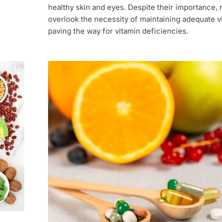
healthy skin and eyes. Despite their importance,
overlook the necessity of maintaining adequate vi
paving the way for vitamin deficiencies.