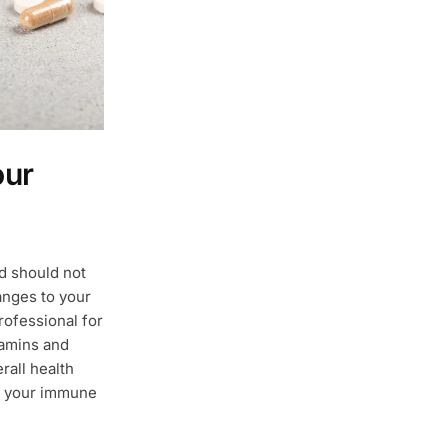
our
nd should not
anges to your
rofessional for
amins and
rall health
t your immune