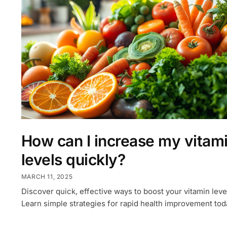
How can I increase my vitam
levels quickly?
MARCH 11, 2025
Discover quick, effective ways to boost your vitamin leve
Learn simple strategies for rapid health improvement tod