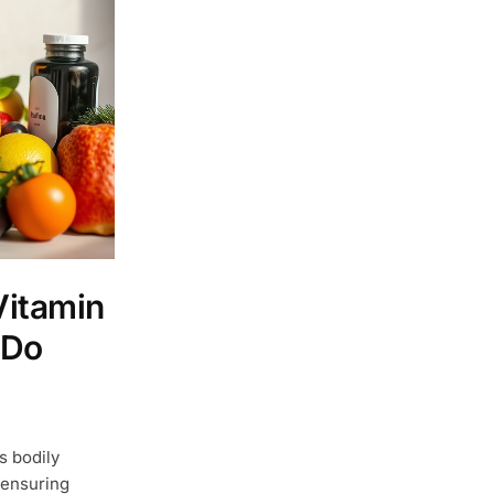
Vitamin
 Do
s bodily
 ensuring