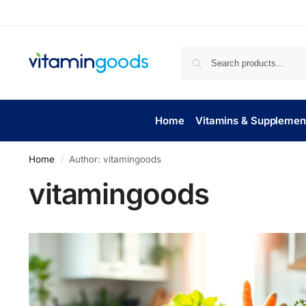
Home
Vitamins & Supplemen
Home
Author: vitamingoods
/
vitamingoods