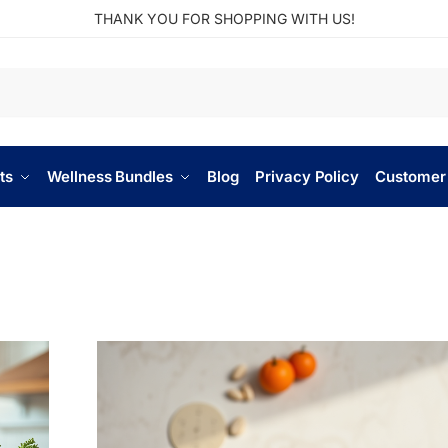
THANK YOU FOR SHOPPING WITH US!
ts
Wellness Bundles
Blog
Privacy Policy
Customer