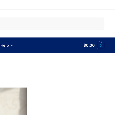
Search
 Help
$
0.00
0