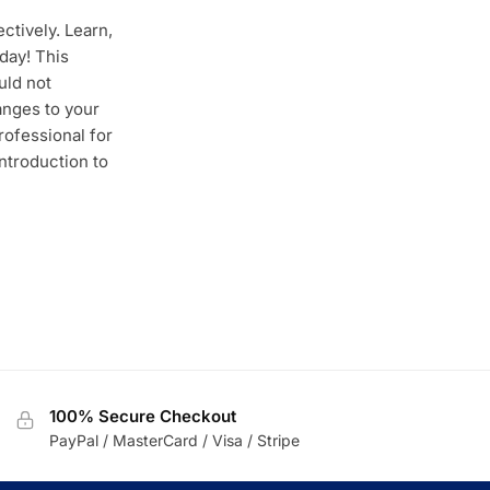
ctively. Learn,
day! This
uld not
anges to your
rofessional for
ntroduction to
100% Secure Checkout
PayPal / MasterCard / Visa / Stripe