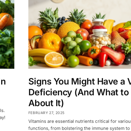
in
Signs You Might Have a 
Deficiency (And What to
About It)
ls.
FEBRUARY 27, 2025
ay!
Vitamins are essential nutrients critical for variou
functions, from bolstering the immune system to