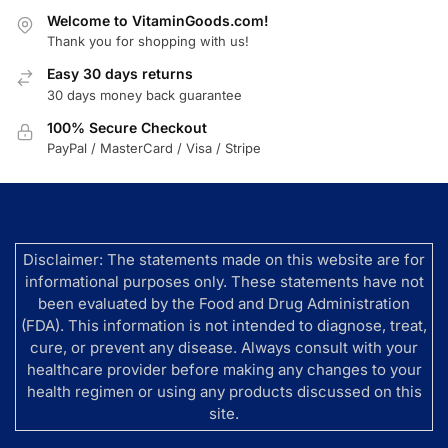
Welcome to VitaminGoods.com!
Thank you for shopping with us!
Easy 30 days returns
30 days money back guarantee
100% Secure Checkout
PayPal / MasterCard / Visa / Stripe
Disclaimer: The statements made on this website are for
informational purposes only. These statements have not
been evaluated by the Food and Drug Administration
(FDA). This information is not intended to diagnose, treat,
cure, or prevent any disease. Always consult with your
healthcare provider before making any changes to your
health regimen or using any products discussed on this
site.