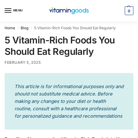
MENU
0
Home
Blog
5 Vitamin-Rich Foods You Should Eat Regularly
/
/
5 Vitamin-Rich Foods You
Should Eat Regularly
FEBRUARY 5, 2025
This article is for informational purposes only and
should not substitute medical advice. Before
making any changes to your diet or health
routine, consult with a healthcare professional
for personalized guidance and recommendations