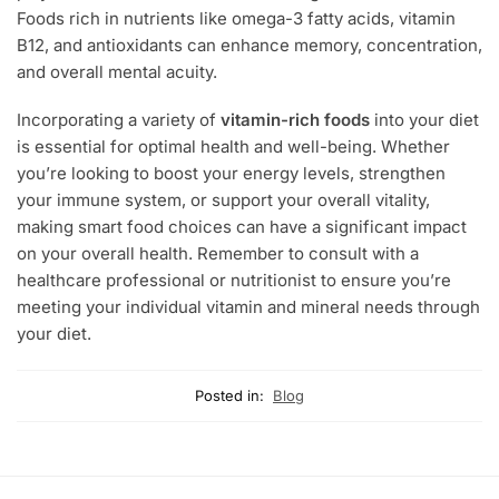
Foods rich in nutrients like omega-3 fatty acids, vitamin
B12, and antioxidants can enhance memory, concentration,
and overall mental acuity.
Incorporating a variety of
vitamin-rich foods
into your diet
is essential for optimal health and well-being. Whether
you’re looking to boost your energy levels, strengthen
your immune system, or support your overall vitality,
making smart food choices can have a significant impact
on your overall health. Remember to consult with a
healthcare professional or nutritionist to ensure you’re
meeting your individual vitamin and mineral needs through
your diet.
Posted in:
Blog