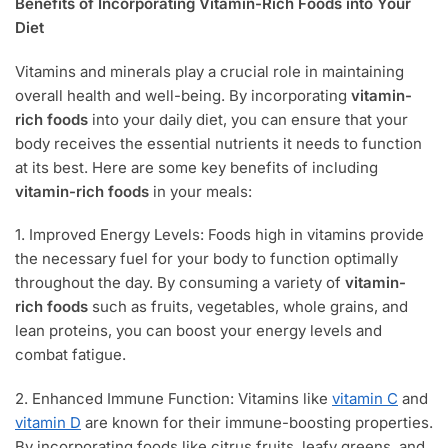
Benefits of Incorporating Vitamin-Rich Foods into Your
Diet
Vitamins and minerals play a crucial role in maintaining
overall health and well-being. By incorporating
vitamin-
rich foods
into your daily diet, you can ensure that your
body receives the essential nutrients it needs to function
at its best. Here are some key benefits of including
vitamin-rich foods
in your meals:
1. Improved Energy Levels: Foods high in vitamins provide
the necessary fuel for your body to function optimally
throughout the day. By consuming a variety of
vitamin-
rich foods
such as fruits, vegetables, whole grains, and
lean proteins, you can boost your energy levels and
combat fatigue.
2. Enhanced Immune Function: Vitamins like
vitamin C
and
vitamin D
are known for their immune-boosting properties.
By incorporating foods like citrus fruits, leafy greens, and