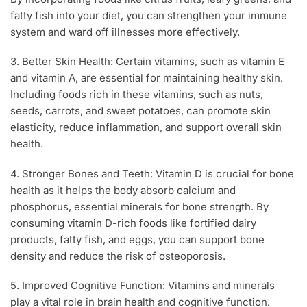
fatty fish into your diet, you can strengthen your immune
system and ward off illnesses more effectively.
3. Better Skin Health: Certain vitamins, such as vitamin E
and vitamin A, are essential for maintaining healthy skin.
Including foods rich in these vitamins, such as nuts,
seeds, carrots, and sweet potatoes, can promote skin
elasticity, reduce inflammation, and support overall skin
health.
4. Stronger Bones and Teeth: Vitamin D is crucial for bone
health as it helps the body absorb calcium and
phosphorus, essential minerals for bone strength. By
consuming vitamin D-rich foods like fortified dairy
products, fatty fish, and eggs, you can support bone
density and reduce the risk of osteoporosis.
5. Improved Cognitive Function: Vitamins and minerals
play a vital role in brain health and cognitive function.