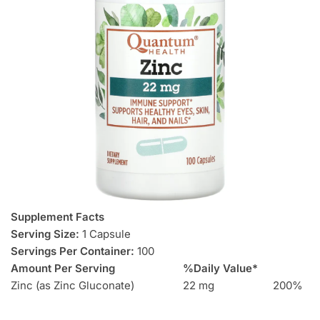
Supplement Facts
Serving Size:
1 Capsule
Servings Per Container:
100
Amount Per Serving
%Daily Value*
Zinc (as Zinc Gluconate)
22 mg
200%