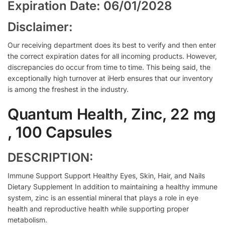
Expiration Date: 06/01/2028
Disclaimer:
Our receiving department does its best to verify and then enter
the correct expiration dates for all incoming products. However,
discrepancies do occur from time to time. This being said, the
exceptionally high turnover at iHerb ensures that our inventory
is among the freshest in the industry.
Quantum Health, Zinc, 22 mg
, 100 Capsules
DESCRIPTION:
Immune Support Support Healthy Eyes, Skin, Hair, and Nails
Dietary Supplement In addition to maintaining a healthy immune
system, zinc is an essential mineral that plays a role in eye
health and reproductive health while supporting proper
metabolism.