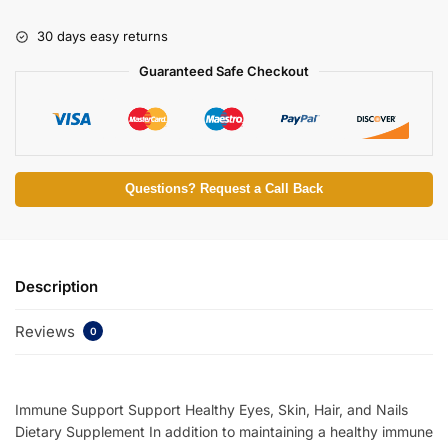
30 days easy returns
Guaranteed Safe Checkout
Questions? Request a Call Back
Description
Reviews
0
Immune Support Support Healthy Eyes, Skin, Hair, and Nails
Dietary Supplement In addition to maintaining a healthy immune