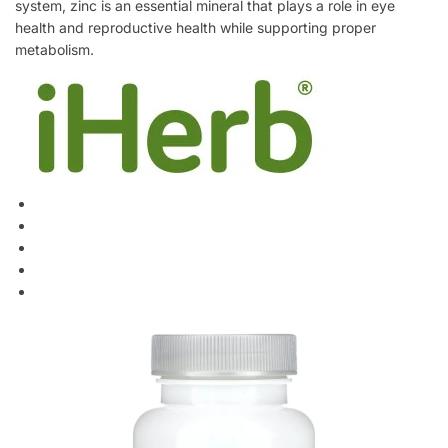
system, zinc is an essential mineral that plays a role in eye
health and reproductive health while supporting proper
metabolism.