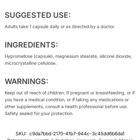
SUGGESTED USE:
Adults take 1 capsule daily or as directed by a doctor.
INGREDIENTS:
Hypromellose (capsule), magnesium stearate, silicone dioxide,
microcrystalline cellulose.
WARNINGS:
Keep out of reach of children. If pregnant or breastfeeding, or if
you have a medical condition, or if taking any medications or
other supplements, consult a health professional before use.
Safety sealed for your protection.
SKU:
c9da7bbd-2170-41b7-944c-3c45dd6b6da1