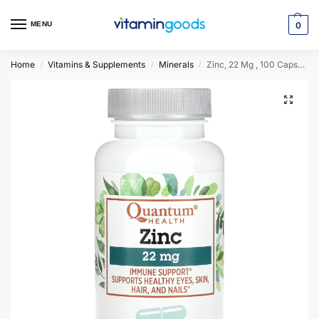
MENU
0
Home
Vitamins & Supplements
Minerals
Zinc, 22 Mg , 100 Capsules
/
/
/