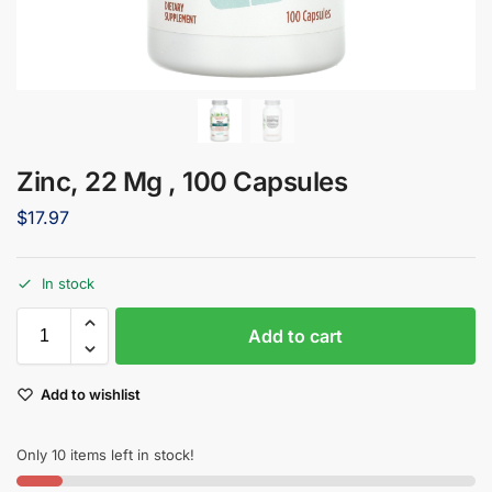
Zinc, 22 Mg , 100 Capsules
$
17.97
In stock
Add to cart
Add to wishlist
Only 10 items left in stock!