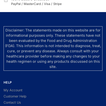
PayPal / MasterCard / Visa / Stripe
Disclaimer: The statements made on this website are for
informational purposes only. These statements have not
been evaluated by the Food and Drug Administration
(FDA). This information is not intended to diagnose, treat,
cure, or prevent any disease. Always consult with your
healthcare provider before making any changes to your
health regimen or using any products discussed on this
site.
HELP
My Account
Customer Help
Contact Us