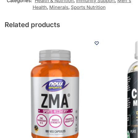
Categories:
Health & Nutrition
,
Immunity Support
,
Men's
Health
,
Minerals
,
Sports Nutrition
Related products