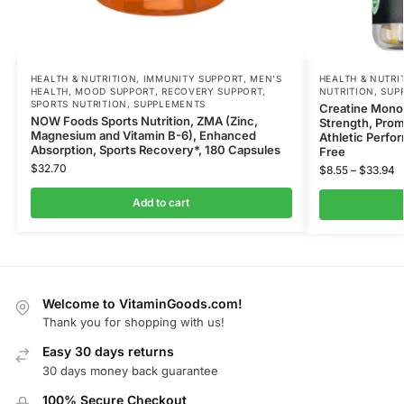
HEALTH & NUTRITION
,
IMMUNITY SUPPORT
,
MEN'S
HEALTH & NUTRI
HEALTH
,
MOOD SUPPORT
,
RECOVERY SUPPORT
,
NUTRITION
,
SUP
SPORTS NUTRITION
,
SUPPLEMENTS
Creatine Mono
NOW Foods Sports Nutrition, ZMA (Zinc,
Strength, Pro
Magnesium and Vitamin B-6), Enhanced
Athletic Perfo
Absorption, Sports Recovery*, 180 Capsules
Free
$
32.70
$
8.55
–
$
33.94
Add to cart
Welcome to VitaminGoods.com!
Thank you for shopping with us!
Easy 30 days returns
30 days money back guarantee
100% Secure Checkout