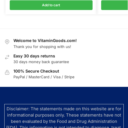
Add to cart
Welcome to VitaminGoods.com!
Thank you for shopping with us!
Easy 30 days returns
30 days money back guarantee
100% Secure Checkout
PayPal / MasterCard / Visa / Stripe
Disclaimer: The statements made on this website are for
informational purposes only. These statements have not
been evaluated by the Food and Drug Administration
(FDA). This information is not intended to diagnose, treat,