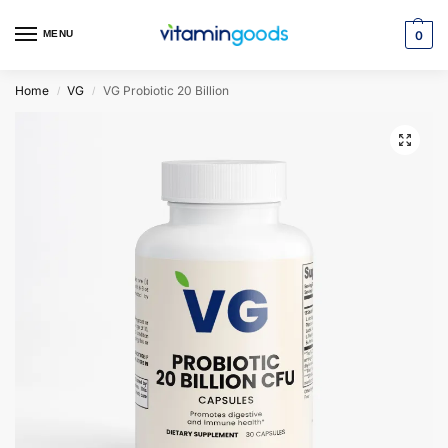
MENU
0
Home
VG
VG Probiotic 20 Billion
/
/