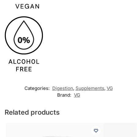
Categories:
Digestion
,
Supplements
,
VG
Brand:
VG
Related products