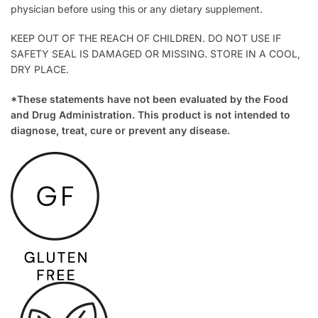
physician before using this or any dietary supplement.
KEEP OUT OF THE REACH OF CHILDREN. DO NOT USE IF
SAFETY SEAL IS DAMAGED OR MISSING. STORE IN A COOL,
DRY PLACE.
*These statements have not been evaluated by the Food
and Drug Administration. This product is not intended to
diagnose, treat, cure or prevent any disease.