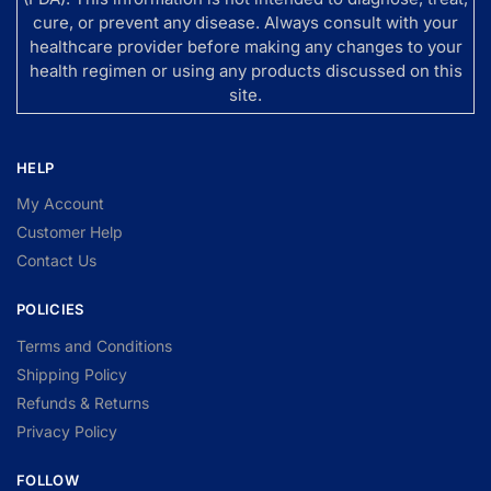
cure, or prevent any disease. Always consult with your
healthcare provider before making any changes to your
health regimen or using any products discussed on this
site.
HELP
My Account
Customer Help
Contact Us
POLICIES
Terms and Conditions
Shipping Policy
Refunds & Returns
Privacy Policy
FOLLOW