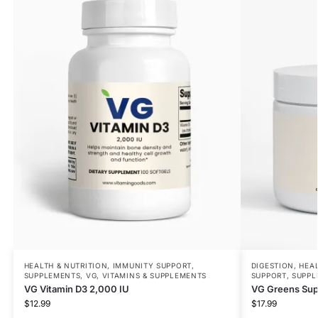
HEALTH & NUTRITION
,
IMMUNITY SUPPORT
,
DIGESTION
,
HEAL
SUPPLEMENTS
,
VG
,
VITAMINS & SUPPLEMENTS
SUPPORT
,
SUPPL
VG Vitamin D3 2,000 IU
VG Greens Sup
$
12.99
$
17.99