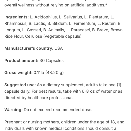
overall wellness without relying on artificial additives.*
Ingredients:
L. Acidophilus, L. Salivarius, L. Plantarum, L.
Rhamnosus, B. Lactis, B. Bifidum, L. Fermentum, L. Reuteri, B.
Longum, L. Gasseri, B. Animalis, L. Paracasei, B. Breve, Brown
Rice Flour, Cellulose (vegetable capsule)
Manufacturer’s country:
USA
Product amount:
30 Capsules
Gross weight:
0.11lb (48.20 g)
Suggested use:
As a dietary supplement, adults take one (1)
capsule daily. For best results, take with 6-8 oz of water or as
directed by healthcare professional.
Warning:
Do not exceed recommended dose.
Pregnant or nursing mothers, children under the age of 18, and
individuals with known medical conditions should consult a