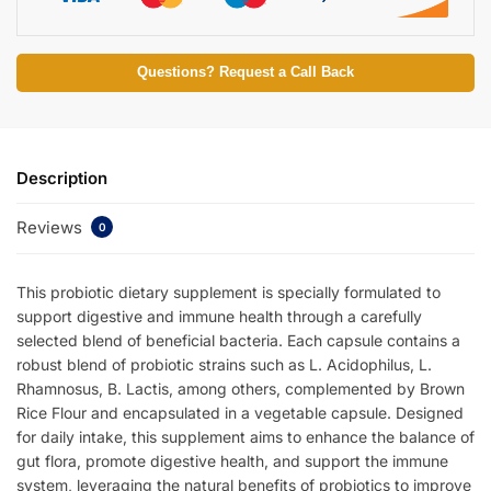
Questions? Request a Call Back
Description
Reviews
0
This probiotic dietary supplement is specially formulated to
support digestive and immune health through a carefully
selected blend of beneficial bacteria. Each capsule contains a
robust blend of probiotic strains such as L. Acidophilus, L.
Rhamnosus, B. Lactis, among others, complemented by Brown
Rice Flour and encapsulated in a vegetable capsule. Designed
for daily intake, this supplement aims to enhance the balance of
gut flora, promote digestive health, and support the immune
system, leveraging the natural benefits of probiotics to improve