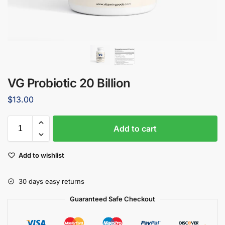
VG Probiotic 20 Billion
$
13.00
Add to cart
Add to wishlist
30 days easy returns
Guaranteed Safe Checkout