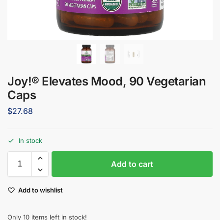
Joy!® Elevates Mood, 90 Vegetarian
Caps
$
27.68
In stock
Add to cart
Add to wishlist
Only 10 items left in stock!