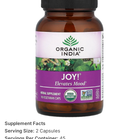
Supplement Facts
Serving Size:
2 Capsules
Servings Per Container:
45