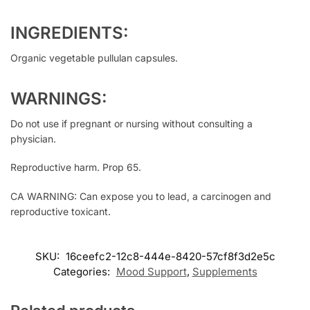
INGREDIENTS:
Organic vegetable pullulan capsules.
WARNINGS:
Do not use if pregnant or nursing without consulting a
physician.
Reproductive harm. Prop 65.
CA WARNING: Can expose you to lead, a carcinogen and
reproductive toxicant.
SKU:
16ceefc2-12c8-444e-8420-57cf8f3d2e5c
Categories:
Mood Support
,
Supplements