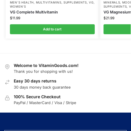
MEN'S HEALTH
,
MULTIVITAMINS
,
SUPPLEMENTS
,
VG
,
MINERALS
,
MOOD
WOMEN'S
SUPPLEMENTS
,
VG Complete Multivitamin
VG Magnesium 
$
11.99
$
21.99
Add to cart
Welcome to VitaminGoods.com!
Thank you for shopping with us!
Easy 30 days returns
30 days money back guarantee
100% Secure Checkout
PayPal / MasterCard / Visa / Stripe