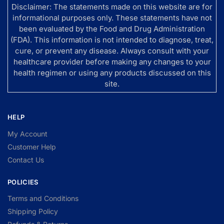
Disclaimer: The statements made on this website are for
informational purposes only. These statements have not
been evaluated by the Food and Drug Administration
(FDA). This information is not intended to diagnose, treat,
cure, or prevent any disease. Always consult with your
healthcare provider before making any changes to your
health regimen or using any products discussed on this
site.
HELP
My Account
Customer Help
Contact Us
POLICIES
Terms and Conditions
Shipping Policy