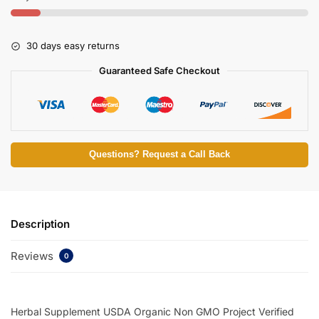
30 days easy returns
Guaranteed Safe Checkout
Questions? Request a Call Back
Description
Reviews
0
Herbal Supplement USDA Organic Non GMO Project Verified