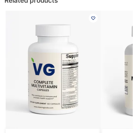
Related products