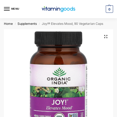
MENU
0
Home
Supplements
Joy!® Elevates Mood, 90 Vegetarian Caps
/
/