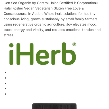
Certified Organic by Control Union Certified B Corporation®
Halal Kosher Vegan Vegetarian Gluten Free Love &
Consciousness In Action: Whole herb solutions for healthy
conscious living, grown sustainably by small family farmers
using regenerative organic agriculture. Joy elevates mood,
boost energy and vitality, and reduces emotional tension and
stress.