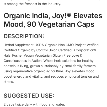
is among the freshest in the industry.
Organic India, Joy!® Elevates
Mood, 90 Vegetarian Caps
DESCRIPTION:
Herbal Supplement USDA Organic Non GMO Project Verified
Certified Organic by Control Union Certified B Corporation®
Halal Kosher Vegan Vegetarian Gluten Free Love &
Consciousness In Action: Whole herb solutions for healthy
conscious living, grown sustainably by small family farmers
using regenerative organic agriculture. Joy elevates mood,
boost energy and vitality, and reduces emotional tension and
stress.
SUGGESTED USE:
2 caps twice daily with food and water.