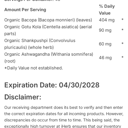
% Daily
Amount Per Serving
Value
Organic Bacopa (Bacopa monnieri) (leaves)
404 mg
*
Organic Gotu Kola (Centella asiatica) (aerial
90 mg
*
parts)
Organic Shankpushpi (Convolvulus
60 mg
*
pluricaulis) (whole herb)
Organic Ashwagandha (Withania somnifera)
46 mg
*
(root)
*Daily Value not established.
Expiration Date: 04/30/2028
Disclaimer:
Our receiving department does its best to verify and then enter
the correct expiration dates for all incoming products. However,
discrepancies do occur from time to time. This being said, the
exceptionally high turnover at iHerb ensures that our inventory