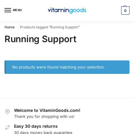
MENU
0
Home
Products tagged “Running Support”
/
Running Support
No products were found matching your selection.
Welcome to VitaminGoods.com!
Thank you for shopping with us!
Easy 30 days returns
30 days money back guarantee