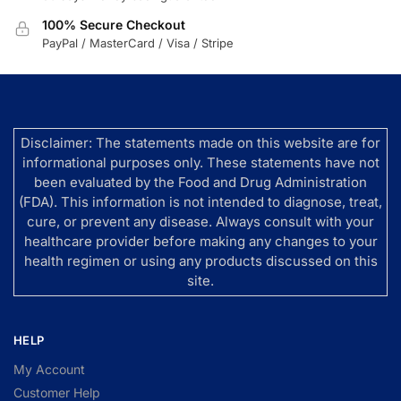
100% Secure Checkout
PayPal / MasterCard / Visa / Stripe
Disclaimer: The statements made on this website are for
informational purposes only. These statements have not
been evaluated by the Food and Drug Administration
(FDA). This information is not intended to diagnose, treat,
cure, or prevent any disease. Always consult with your
healthcare provider before making any changes to your
health regimen or using any products discussed on this
site.
HELP
My Account
Customer Help