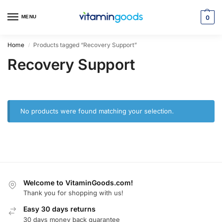
MENU
0
Home
Products tagged “Recovery Support”
/
Recovery Support
No products were found matching your selection.
Welcome to VitaminGoods.com!
Thank you for shopping with us!
Easy 30 days returns
30 days money back guarantee