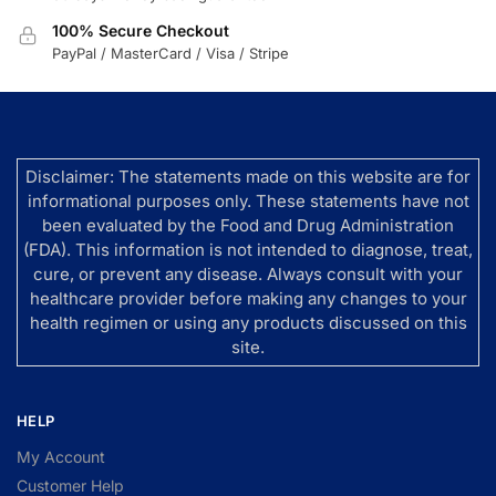
100% Secure Checkout
PayPal / MasterCard / Visa / Stripe
Disclaimer: The statements made on this website are for
informational purposes only. These statements have not
been evaluated by the Food and Drug Administration
(FDA). This information is not intended to diagnose, treat,
cure, or prevent any disease. Always consult with your
healthcare provider before making any changes to your
health regimen or using any products discussed on this
site.
HELP
My Account
Customer Help